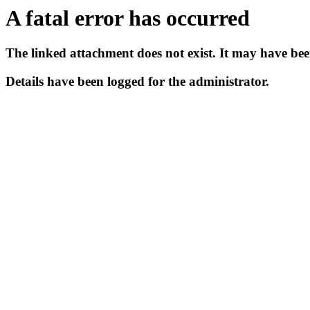
A fatal error has occurred
The linked attachment does not exist. It may have bee
Details have been logged for the administrator.